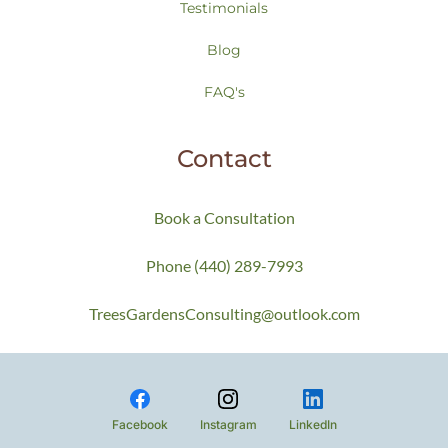
Testimonials
Blog
FAQ's
Contact
Book a Consultation
Phone (440) 289-7993
TreesGardensConsulting@outlook.com
Facebook
Instagram
LinkedIn