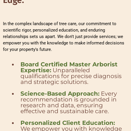
In the complex landscape of tree care, our commitment to
scientific rigor, personalized education, and enduring
relationships sets us apart. We don't just provide services; we
empower you with the knowledge to make informed decisions
for your property's future.
Board Certified Master Arborist
Expertise:
Unparalleled
qualifications for precise diagnosis
and strategic solutions.
Science-Based Approach:
Every
recommendation is grounded in
research and data, ensuring
effective and sustainable care.
Personalized Client Education:
We empower you with knowledge