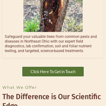
Safeguard your valuable trees from common pests and
diseases in Northeast Ohio with our expert field
diagnostics, lab confirmation, soil and foliar nutrient
testing, and targeted, science-based treatments.
Click Here To Get in Touch
What We Offer
The Difference is Our Scientific
Edge.