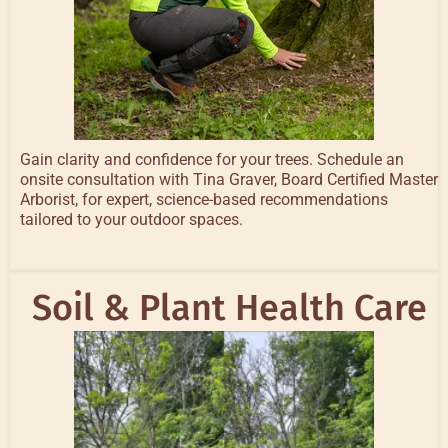
Gain clarity and confidence for your trees. Schedule an
onsite consultation with Tina Graver, Board Certified Master
Arborist, for expert, science-based recommendations
tailored to your outdoor spaces.
Soil & Plant Health Care