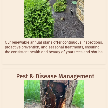
Our renewable annual plans offer continuous inspections,
proactive prevention, and seasonal treatments, ensuring
the consistent health and beauty of your trees and shrubs.
Pest & Disease Management