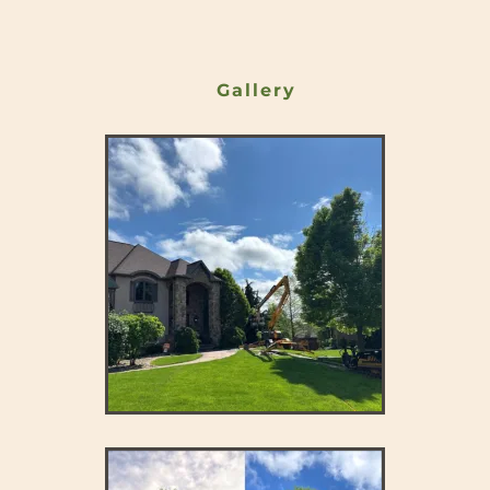
Gallery