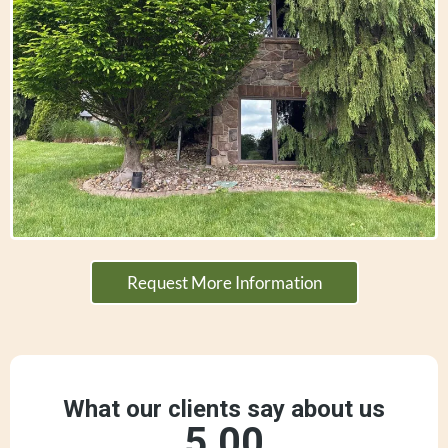
Request More Information