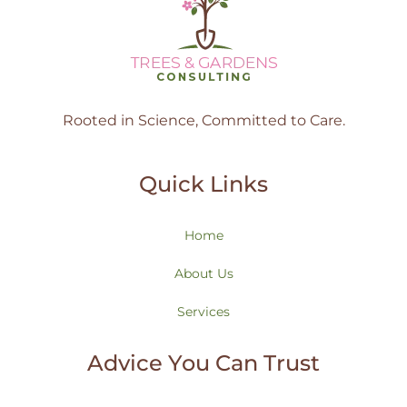
Rooted in Science, Committed to Care.
Quick Links
Home
About Us
Services
Advice You Can Trust