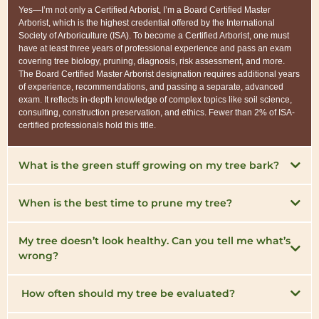
Yes—I’m not only a Certified Arborist, I’m a Board Certified Master
Arborist, which is the highest credential offered by the International
Society of Arboriculture (ISA). To become a Certified Arborist, one must
have at least three years of professional experience and pass an exam
covering tree biology, pruning, diagnosis, risk assessment, and more.
The Board Certified Master Arborist designation requires additional years
of experience, recommendations, and passing a separate, advanced
exam. It reflects in-depth knowledge of complex topics like soil science,
consulting, construction preservation, and ethics. Fewer than 2% of ISA-
certified professionals hold this title.
What is the green stuff growing on my tree bark?
When is the best time to prune my tree?
My tree doesn’t look healthy. Can you tell me what’s
wrong?
How often should my tree be evaluated?