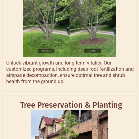
Unlock vibrant growth and long-term vitality. Our
customized programs, including deep root fertilization and
airspade decompaction, ensure optimal tree and shrub
health from the ground up.
Tree Preservation & Planting