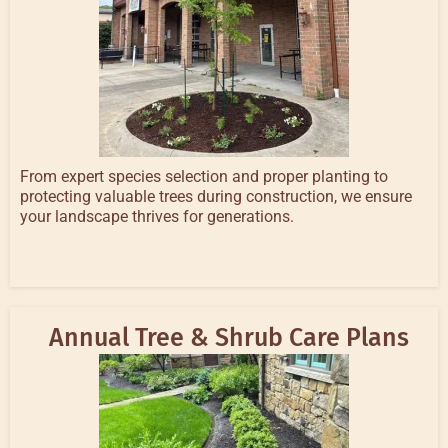
From expert species selection and proper planting to
protecting valuable trees during construction, we ensure
your landscape thrives for generations.
Annual Tree & Shrub Care Plans