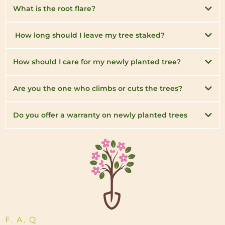
What is the root flare?
How long should I leave my tree staked?
How should I care for my newly planted tree?
Are you the one who climbs or cuts the trees?
Do you offer a warranty on newly planted trees
F. A. Q