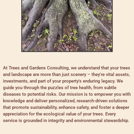
At Trees and Gardens Consulting, we understand that your trees
and landscape are more than just scenery – they're vital assets,
investments, and part of your property's enduring legacy. We
guide you through the puzzles of tree health, from subtle
diseases to potential risks. Our mission is to empower you with
knowledge and deliver personalized, research-driven solutions
that promote sustainability, enhance safety, and foster a deeper
appreciation for the ecological value of your trees. Every
service is grounded in integrity and environmental stewardship.