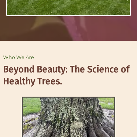
Who We Are
Beyond Beauty: The Science of
Healthy Trees.