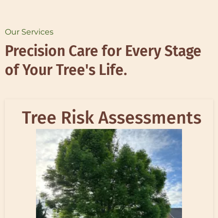
Our Services
Precision Care for Every Stage
of Your Tree's Life.
Tree Risk Assessments