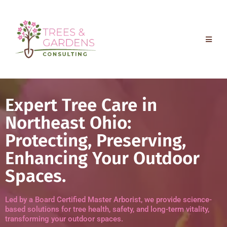
Expert Tree Care in
Northeast Ohio:
Protecting, Preserving,
Enhancing Your Outdoor
Spaces.
Led by a Board Certified Master Arborist, we provide science-
based solutions for tree health, safety, and long-term vitality,
transforming your outdoor spaces.