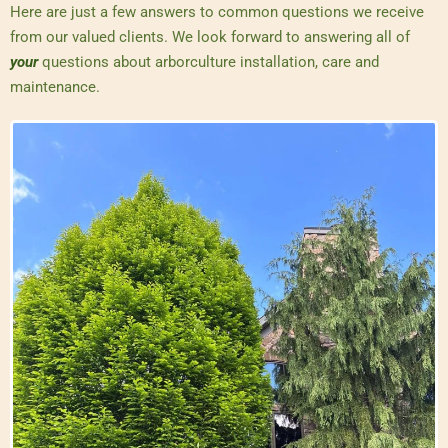
Here are just a few answers to common questions we receive
from our valued clients. We look forward to answering all of
your
questions about arborculture installation, care and
maintenance.