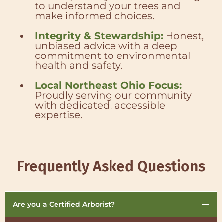
to understand your trees and
make informed choices.
Integrity & Stewardship:
Honest,
unbiased advice with a deep
commitment to environmental
health and safety.
Local Northeast Ohio Focus:
Proudly serving our community
with dedicated, accessible
expertise.
Frequently Asked Questions
Are you a Certified Arborist?