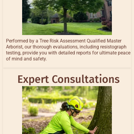
Performed by a Tree Risk Assessment Qualified Master
Arborist, our thorough evaluations, including resistograph
testing, provide you with detailed reports for ultimate peace
of mind and safety.
Expert Consultations