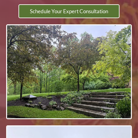
Schedule Your Expert Consultation